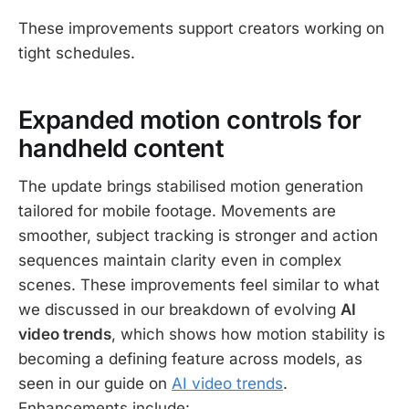
These improvements support creators working on
tight schedules.
Expanded motion controls for
handheld content
The update brings stabilised motion generation
tailored for mobile footage. Movements are
smoother, subject tracking is stronger and action
sequences maintain clarity even in complex
scenes. These improvements feel similar to what
we discussed in our breakdown of evolving
AI
video trends
, which shows how motion stability is
becoming a defining feature across models, as
seen in our guide on
AI video trends
.
Enhancements include: