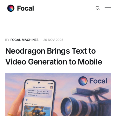
BY
FOCAL MACHINES
—
26 NOV 2025
Neodragon Brings Text to
Video Generation to Mobile