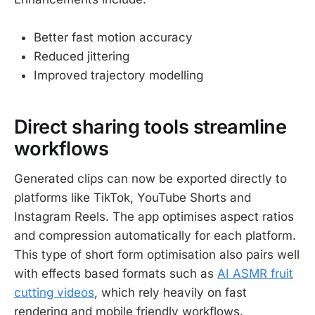
Better fast motion accuracy
Reduced jittering
Improved trajectory modelling
Direct sharing tools streamline
workflows
Generated clips can now be exported directly to
platforms like TikTok, YouTube Shorts and
Instagram Reels. The app optimises aspect ratios
and compression automatically for each platform.
This type of short form optimisation also pairs well
with effects based formats such as
AI ASMR fruit
cutting videos
, which rely heavily on fast
rendering and mobile friendly workflows.