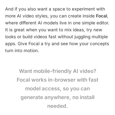
And if you also want a space to experiment with
more AI video styles, you can create inside
Focal
,
where different AI models live in one simple editor.
It is great when you want to mix ideas, try new
looks or build videos fast without juggling multiple
apps. Give Focal a try and see how your concepts
turn into motion.
Want mobile-friendly AI video?
Focal works in-browser with fast
model access, so you can
generate anywhere, no install
needed.