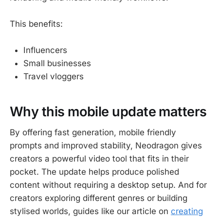
This benefits:
Influencers
Small businesses
Travel vloggers
Why this mobile update matters
By offering fast generation, mobile friendly
prompts and improved stability, Neodragon gives
creators a powerful video tool that fits in their
pocket. The update helps produce polished
content without requiring a desktop setup. And for
creators exploring different genres or building
stylised worlds, guides like our article on
creating