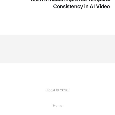
Consistency in AI Video
Focal © 2026
Home