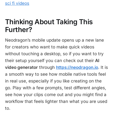
sci fi videos
Thinking About Taking This
Further?
Neodragon’s mobile update opens up a new lane
for creators who want to make quick videos
without touching a desktop, so if you want to try
their setup yourself you can check out their
AI
video generator
through
https://neodragon.io
. It is
a smooth way to see how mobile native tools feel
in real use, especially if you like creating on the
go. Play with a few prompts, test different angles,
see how your clips come out and you might find a
workflow that feels lighter than what you are used
to.