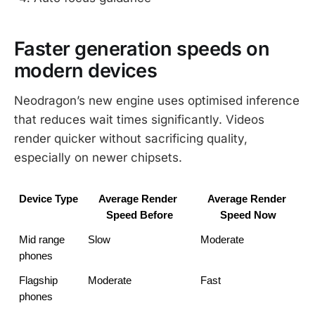
Faster generation speeds on
modern devices
Neodragon’s new engine uses optimised inference
that reduces wait times significantly. Videos
render quicker without sacrificing quality,
especially on newer chipsets.
Device Type
Average Render 
Average Render 
Speed Before
Speed Now
Mid range 
Slow
Moderate
phones
Flagship 
Moderate
Fast
phones