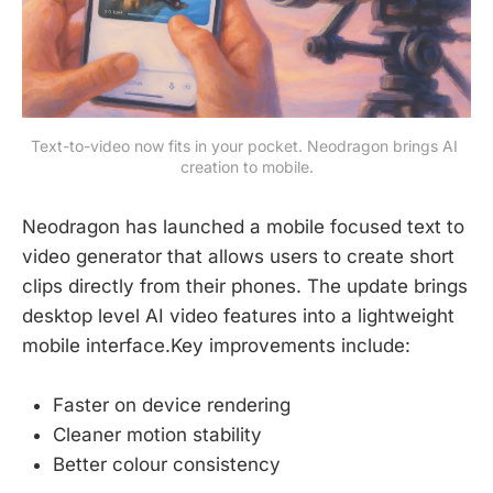
Text-to-video now fits in your pocket. Neodragon brings AI 
creation to mobile.
Neodragon has launched a mobile focused text to
video generator that allows users to create short
clips directly from their phones. The update brings
desktop level AI video features into a lightweight
mobile interface.Key improvements include:
Faster on device rendering
Cleaner motion stability
Better colour consistency