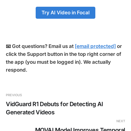
Try AI Video in Focal
📧 Got questions? Email us at
[email protected]
or
click the Support button in the top right corner of
the app (you must be logged in). We actually
respond.
PREVIOUS
VidGuard R1 Debuts for Detecting AI
Generated Videos
NEXT
MOVAI Model Improves Temporal