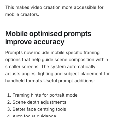
This makes video creation more accessible for
mobile creators.
Mobile optimised prompts
improve accuracy
Prompts now include mobile specific framing
options that help guide scene composition within
smaller screens. The system automatically
adjusts angles, lighting and subject placement for
handheld formats.Useful prompt additions:
Framing hints for portrait mode
Scene depth adjustments
Better face centring tools
Auto focus guidance