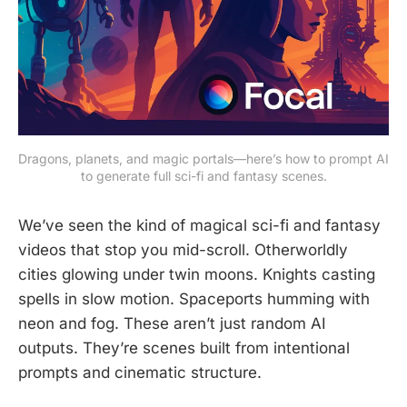
Dragons, planets, and magic portals—here’s how to prompt AI 
to generate full sci-fi and fantasy scenes.
We’ve seen the kind of magical sci-fi and fantasy
videos that stop you mid-scroll. Otherworldly
cities glowing under twin moons. Knights casting
spells in slow motion. Spaceports humming with
neon and fog. These aren’t just random AI
outputs. They’re scenes built from intentional
prompts and cinematic structure.