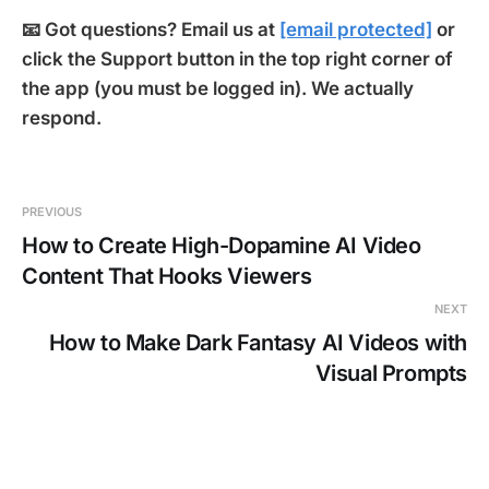
📧 Got questions? Email us at
[email protected]
or
click the Support button in the top right corner of
the app (you must be logged in). We actually
respond.
PREVIOUS
How to Create High-Dopamine AI Video
Content That Hooks Viewers
NEXT
How to Make Dark Fantasy AI Videos with
Visual Prompts