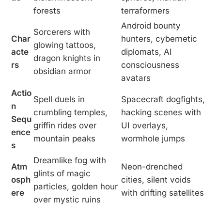
forests
terraformers
Android bounty
Sorcerers with
Char
hunters, cybernetic
glowing tattoos,
acte
diplomats, AI
dragon knights in
rs
consciousness
obsidian armor
avatars
Actio
Spell duels in
Spacecraft dogfights,
n
crumbling temples,
hacking scenes with
Sequ
griffin rides over
UI overlays,
ence
mountain peaks
wormhole jumps
s
Dreamlike fog with
Atm
Neon-drenched
glints of magic
osph
cities, silent voids
particles, golden hour
ere
with drifting satellites
over mystic ruins