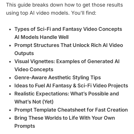
This guide breaks down how to get those results
using top AI video models. You'll find:
Types of Sci-Fi and Fantasy Video Concepts
AI Models Handle Well
Prompt Structures That Unlock Rich AI Video
Outputs
Visual Vignettes: Examples of Generated AI
Video Concepts
Genre-Aware Aesthetic Styling Tips
Ideas to Fuel AI Fantasy & Sci-Fi Video Projects
Realistic Expectations: What’s Possible and
What’s Not (Yet)
Prompt Template Cheatsheet for Fast Creation
Bring These Worlds to Life With Your Own
Prompts