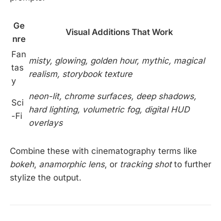
Ge
Visual Additions That Work
nre
Fan
misty, glowing, golden hour, mythic, magical
tas
realism, storybook texture
y
neon-lit, chrome surfaces, deep shadows,
Sci
hard lighting, volumetric fog, digital HUD
-Fi
overlays
Combine these with cinematography terms like
bokeh
,
anamorphic lens
, or
tracking shot
to further
stylize the output.