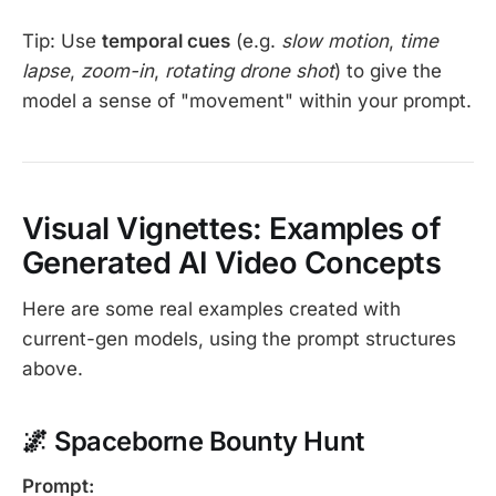
Tip: Use
temporal cues
(e.g.
slow motion
,
time
lapse
,
zoom-in
,
rotating drone shot
) to give the
model a sense of "movement" within your prompt.
Visual Vignettes: Examples of
Generated AI Video Concepts
Here are some real examples created with
current-gen models, using the prompt structures
above.
🌌 Spaceborne Bounty Hunt
Prompt: