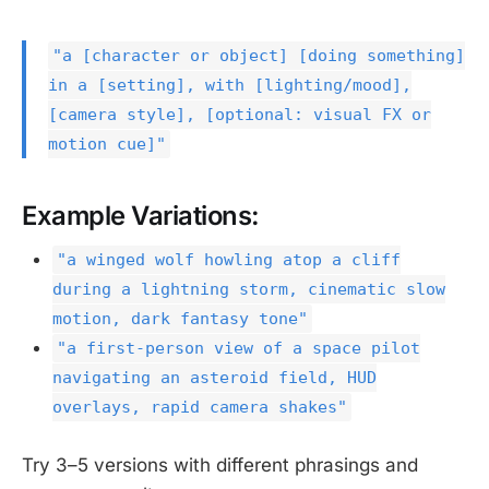
"a [character or object] [doing something]
in a [setting], with [lighting/mood],
[camera style], [optional: visual FX or
motion cue]"
Example Variations:
"a winged wolf howling atop a cliff
during a lightning storm, cinematic slow
motion, dark fantasy tone"
"a first-person view of a space pilot
navigating an asteroid field, HUD
overlays, rapid camera shakes"
Try 3–5 versions with different phrasings and