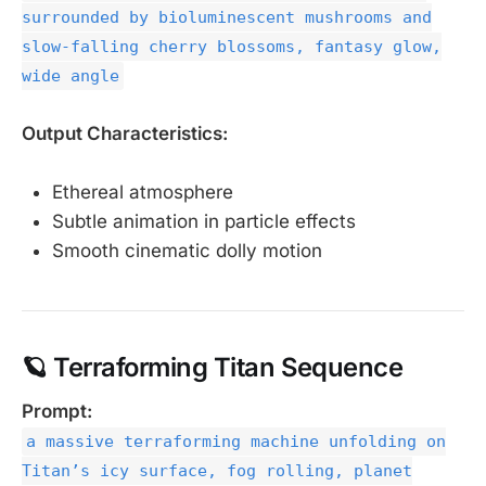
surrounded by bioluminescent mushrooms and
slow-falling cherry blossoms, fantasy glow,
wide angle
Output Characteristics:
Ethereal atmosphere
Subtle animation in particle effects
Smooth cinematic dolly motion
🪐 Terraforming Titan Sequence
Prompt:
a massive terraforming machine unfolding on
Titan’s icy surface, fog rolling, planet