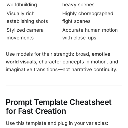
worldbuilding
heavy scenes
Visually rich
Highly choreographed
establishing shots
fight scenes
Stylized camera
Accurate human motion
movements
with close-ups
Use models for their strength: broad,
emotive
world visuals
, character concepts in motion, and
imaginative transitions—not narrative continuity.
Prompt Template Cheatsheet
for Fast Creation
Use this template and plug in your variables: