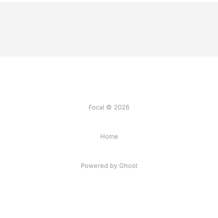
Focal © 2026
Home
Powered by Ghost