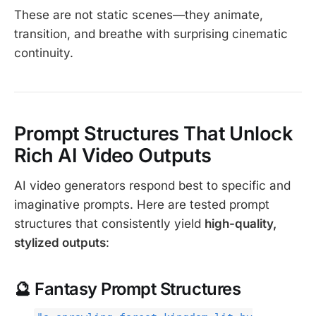
These are not static scenes—they animate,
transition, and breathe with surprising cinematic
continuity.
Prompt Structures That Unlock
Rich AI Video Outputs
AI video generators respond best to specific and
imaginative prompts. Here are tested prompt
structures that consistently yield
high-quality,
stylized outputs
:
🔮 Fantasy Prompt Structures