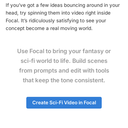
If you’ve got a few ideas bouncing around in your
head, try spinning them into video right inside
Focal. It’s ridiculously satisfying to see your
concept become a real moving world.
Use Focal to bring your fantasy or
sci-fi world to life. Build scenes
from prompts and edit with tools
that keep the tone consistent.
Create Sci-Fi Video in Focal