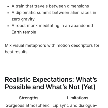
A train that travels between dimensions
A diplomatic summit between alien races in
zero gravity
A robot monk meditating in an abandoned
Earth temple
Mix visual metaphors with motion descriptors for
best results.
Realistic Expectations: What’s
Possible and What’s Not (Yet)
Strengths
Limitations
Gorgeous atmospheric
Lip sync and dialogue-