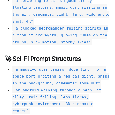
"a sprawling forest kingdom lit by
floating lanterns, magic dust swirling in
the air, cinematic light flare, wide angle
shot, 4K"
"a cloaked necromancer raising spirits in
a moonlit graveyard, glowing runes on the
ground, slow motion, stormy skies"
🚀 Sci-Fi Prompt Structures
"a massive star cruiser departing from a
space port orbiting a red gas giant, ships
in the background, cinematic zoom out"
"an android walking through a neon-lit
alley, rain falling, lens flares,
cyberpunk environment, 3D cinematic
render"