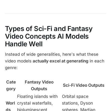
Types of Sci-Fi and Fantasy
Video Concepts AI Models
Handle Well
Instead of wide generalities, here's what these
video models
actually excel at generating
in each
genre:
Cate
Fantasy Video
Sci-Fi Video Outputs
gory
Outputs
Floating islands with
Orbital space
Worl
crystal waterfalls,
stations, Dyson
ds
bioluminescent
spheres, Martian