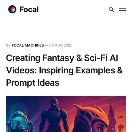
BY
FOCAL MACHINES
—
08 AUG 2025
Creating Fantasy & Sci-Fi AI
Videos: Inspiring Examples &
Prompt Ideas