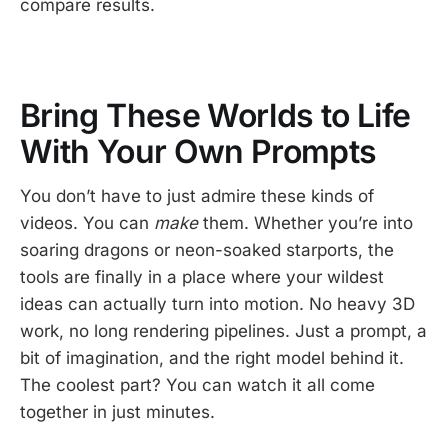
compare results.
Bring These Worlds to Life
With Your Own Prompts
You don’t have to just admire these kinds of
videos. You can
make
them. Whether you’re into
soaring dragons or neon-soaked starports, the
tools are finally in a place where your wildest
ideas can actually turn into motion. No heavy 3D
work, no long rendering pipelines. Just a prompt, a
bit of imagination, and the right model behind it.
The coolest part? You can watch it all come
together in just minutes.