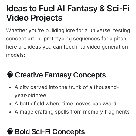
Ideas to Fuel AI Fantasy & Sci-Fi
Video Projects
Whether you're building lore for a universe, testing
concept art, or prototyping sequences for a pitch,
here are ideas you can feed into video generation
models:
🧠 Creative Fantasy Concepts
A city carved into the trunk of a thousand-
year-old tree
A battlefield where time moves backward
A mage crafting spells from memory fragments
🧠 Bold Sci-Fi Concepts