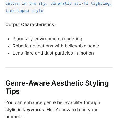
Saturn in the sky, cinematic sci-fi lighting,
time-lapse style
Output Characteristics:
Planetary environment rendering
Robotic animations with believable scale
Lens flare and dust particles in motion
Genre-Aware Aesthetic Styling
Tips
You can enhance genre believability through
stylistic keywords
. Here’s how to tune your
prompts: