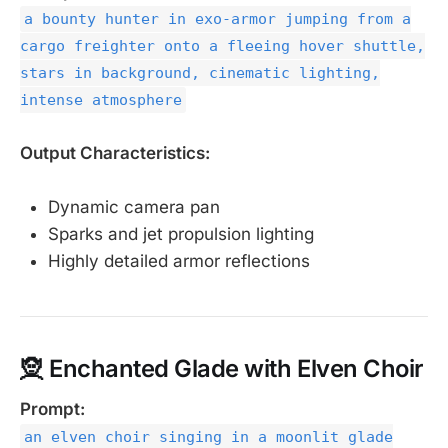
a bounty hunter in exo-armor jumping from a
cargo freighter onto a fleeing hover shuttle,
stars in background, cinematic lighting,
intense atmosphere
Output Characteristics:
Dynamic camera pan
Sparks and jet propulsion lighting
Highly detailed armor reflections
🧝 Enchanted Glade with Elven Choir
Prompt:
an elven choir singing in a moonlit glade