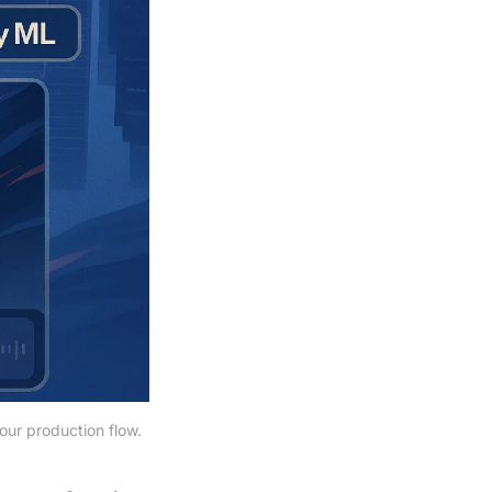
our production flow.