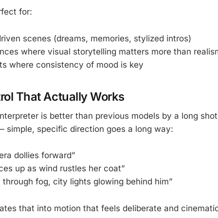
fect for:
riven scenes (dreams, memories, stylized intros)
ces where visual storytelling matters more than realis
ts where consistency of mood is key
rol That Actually Works
nterpreter is better than previous models by a long sho
— simple, specific direction goes a long way:
ra dollies forward”
ces up as wind rustles her coat”
 through fog, city lights glowing behind him”
tes that into motion that feels deliberate and cinematic