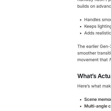
builds on advance
Handles smoo
Keeps lightin
Adds realisti
The earlier Gen-
smoother transiti
movement that
f
What’s Actu
Here’s what mak
Scene memo
Multi-angle 