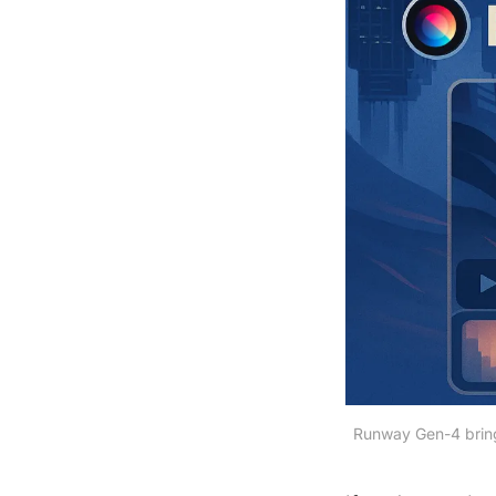
Runway Gen-4 brings