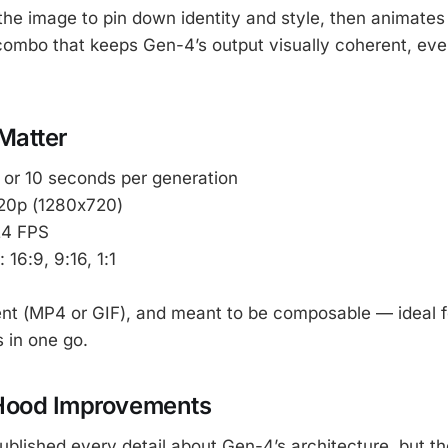
he image to pin down identity and style, then animates
s combo that keeps Gen-4’s output visually coherent, ev
Matter
5 or 10 seconds per generation
720p (1280x720)
24 FPS
: 16:9, 9:16, 1:1
lent (MP4 or GIF), and meant to be composable — ideal fo
 in one go.
Hood Improvements
blished every detail about Gen-4’s architecture, but th