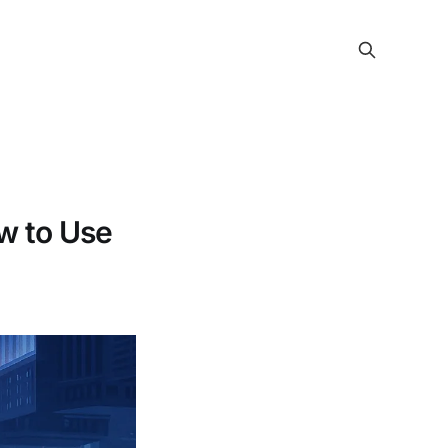
w to Use