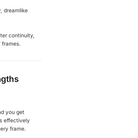
, dreamlike
tter continuity,
” frames.
ngths
nd you get
s effectively
very frame.