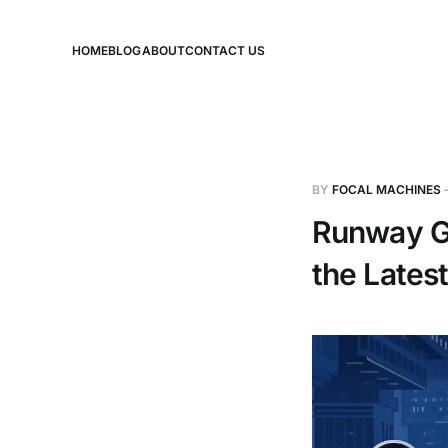
HOME
BLOG
ABOUT
CONTACT US
BY
FOCAL MACHINES
Runway G
the Lates