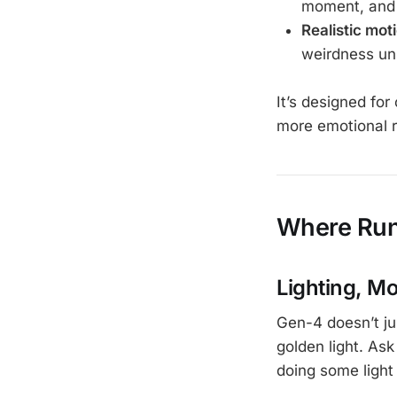
moment, and t
Realistic mot
weirdness unl
It’s designed for 
more emotional r
Where Run
Lighting, M
Gen-4 doesn’t ju
golden light. Ask
doing some light