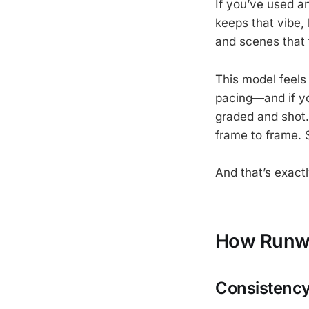
If you’ve used a
keeps that vibe,
and scenes that 
This model feels 
pacing—and if you
graded and shot. 
frame to frame. 
And that’s exactl
How Runwa
Consistency,