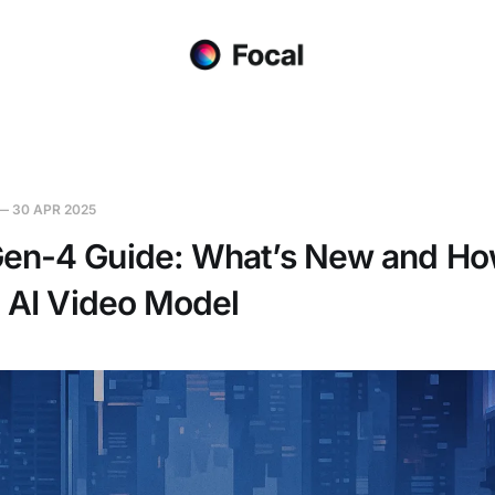
—
30 APR 2025
en-4 Guide: What’s New and Ho
t AI Video Model