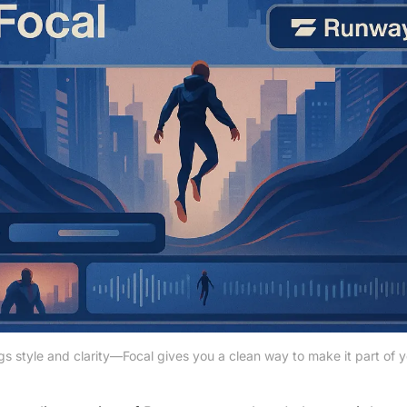
 style and clarity—Focal gives you a clean way to make it part of y