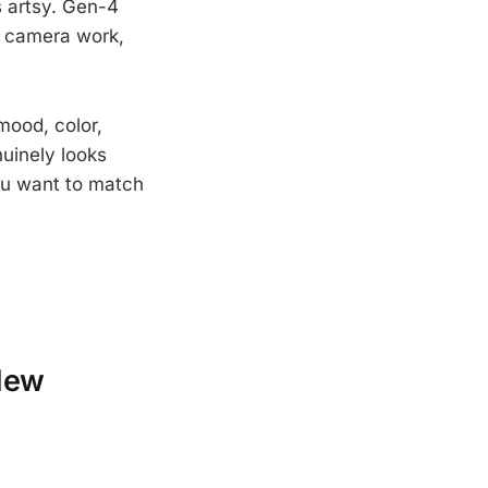
s artsy. Gen-4
nt camera work,
 mood, color,
nuinely looks
you want to match
New