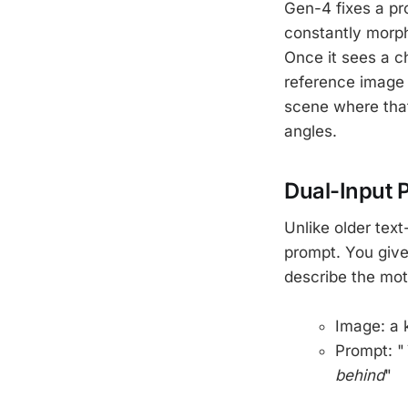
Gen-4 fixes a pr
constantly morph
Once it sees a c
reference image 
scene where that
angles.
Dual-Input 
Unlike older tex
prompt. You give 
describe the mot
Image: a 
Prompt: "
behind
"