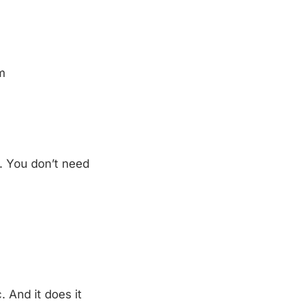
m
t. You don’t need
. And it does it