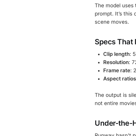
The model uses t
prompt. It’s thi
scene moves.
Specs That 
Clip length
: 
Resolution
: 
Frame rate
: 
Aspect ratios
The output is si
not entire movies
Under-the-
Runway hasn't pu