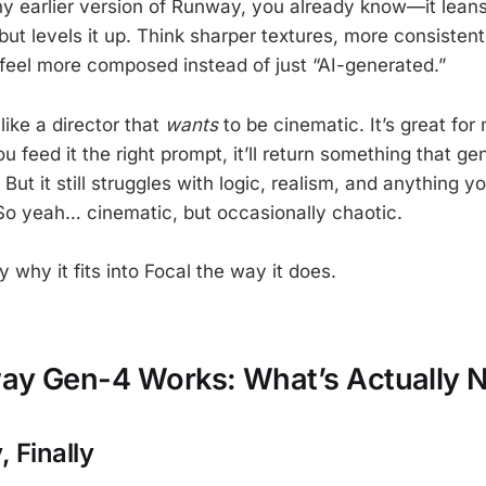
ny earlier version of Runway, you already know—it lean
 but levels it up. Think sharper textures, more consiste
feel more composed instead of just “AI-generated.”
like a director that
wants
to be cinematic. It’s great for
 feed it the right prompt, it’ll return something that ge
But it still struggles with logic, realism, and anything 
So yeah… cinematic, but occasionally chaotic.
y why it fits into Focal the way it does.
y Gen-4 Works: What’s Actually 
 Finally