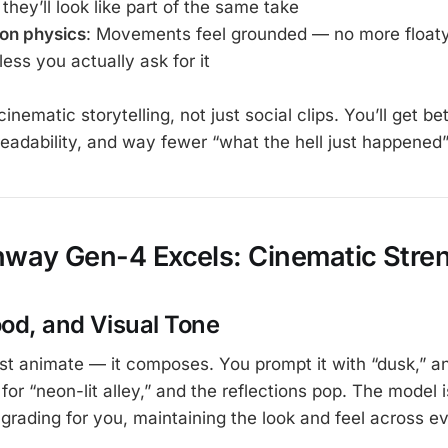
hey’ll look like part of the same take
ion physics
: Movements feel grounded — no more floaty
ess you actually ask for it
cinematic storytelling, not just social clips. You’ll get be
eadability, and way fewer “what the hell just happened
way Gen-4 Excels: Cinematic Stre
ood, and Visual Tone
st animate — it composes. You prompt it with “dusk,” a
 for “neon-lit alley,” and the reflections pop. The model i
 grading for you, maintaining the look and feel across e