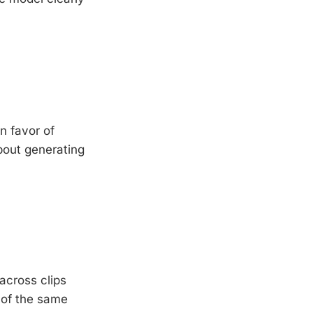
n favor of
about generating
across clips
 of the same