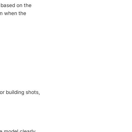
 based on the
en when the
r building shots,
e model clearly