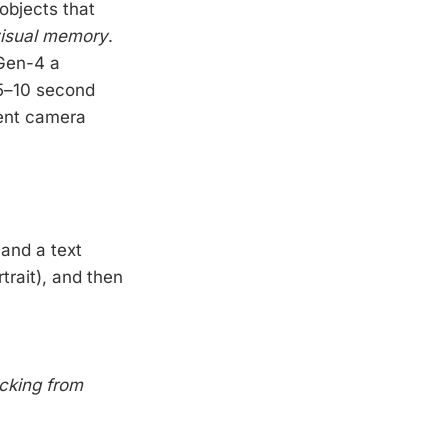
objects that
isual memory
.
 Gen-4 a
 5–10 second
rent camera
and a text
rtrait), and then
acking from