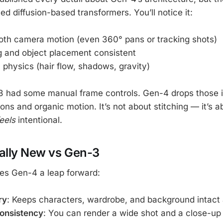
d diffusion-based transformers. You’ll notice it:
th camera motion (even 360° pans or tracking shots)
g and object placement consistent
c physics (hair flow, shadows, gravity)
3 had some manual frame controls. Gen-4 drops those i
ons and organic motion. It’s not about stitching — it’s 
eels
intentional.
ally New vs Gen-3
es Gen-4 a leap forward:
ry
: Keeps characters, wardrobe, and background intact 
consistency
: You can render a wide shot and a close-up