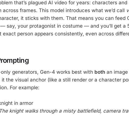
oblem that’s plagued AI video for years: characters and 
 across frames. This model introduces what we’d call
v
haracter, it sticks with them. That means you can feed
— say, your protagonist in costume — and you’ll get a
 exact person appears consistently, even across diffe
Prompting
t-only generators, Gen-4 works best with
both
an image 
it the visual anchor (like a still render or a character po
ion. For example:
knight in armor
The knight walks through a misty battlefield, camera tr