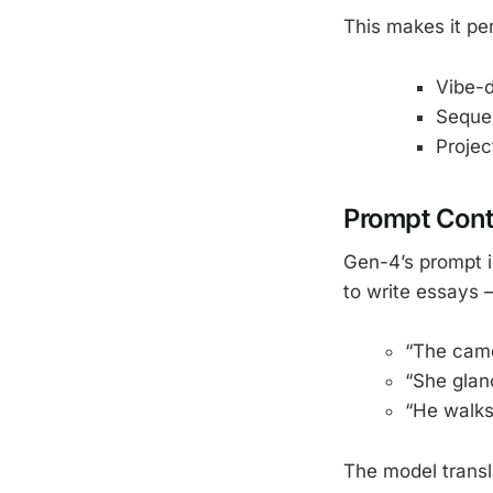
This makes it per
Vibe-d
Sequen
Projec
Prompt Cont
Gen-4’s prompt i
to write essays 
“The came
“She glan
“He walks
The model transla