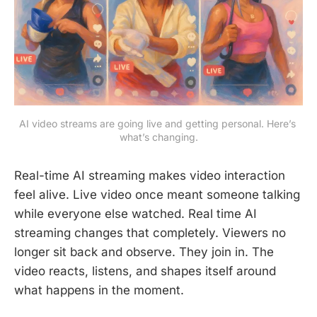
AI video streams are going live and getting personal. Here’s 
what’s changing.
Real-time AI streaming makes video interaction
feel alive. Live video once meant someone talking
while everyone else watched. Real time AI
streaming changes that completely. Viewers no
longer sit back and observe. They join in. The
video reacts, listens, and shapes itself around
what happens in the moment.