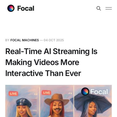
BY
FOCAL MACHINES
—
04 OCT 2025
Real-Time AI Streaming Is
Making Videos More
Interactive Than Ever