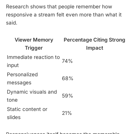
Research shows that people remember how
responsive a stream felt even more than what it
said.
Viewer Memory
Percentage Citing Strong
Trigger
Impact
Immediate reaction to
74%
input
Personalized
68%
messages
Dynamic visuals and
59%
tone
Static content or
21%
slides