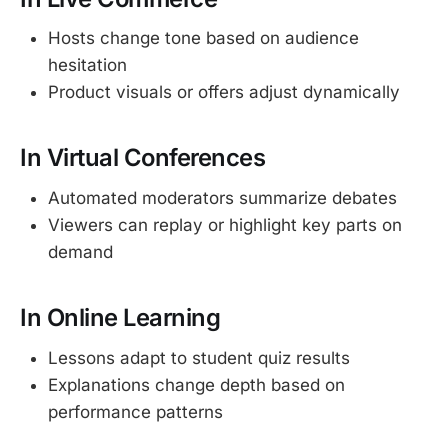
Hosts change tone based on audience
hesitation
Product visuals or offers adjust dynamically
In Virtual Conferences
Automated moderators summarize debates
Viewers can replay or highlight key parts on
demand
In Online Learning
Lessons adapt to student quiz results
Explanations change depth based on
performance patterns