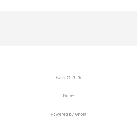
Focal © 2026
Home
Powered by Ghost