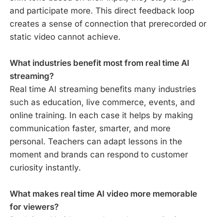
and participate more. This direct feedback loop
creates a sense of connection that prerecorded or
static video cannot achieve.
What industries benefit most from real time AI
streaming?
Real time AI streaming benefits many industries
such as education, live commerce, events, and
online training. In each case it helps by making
communication faster, smarter, and more
personal. Teachers can adapt lessons in the
moment and brands can respond to customer
curiosity instantly.
What makes real time AI video more memorable
for viewers?