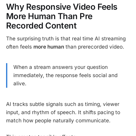
Why Responsive Video Feels
More Human Than Pre
Recorded Content
The surprising truth is that real time AI streaming
often feels
more human
than prerecorded video.
When a stream answers your question
immediately, the response feels social and
alive.
AI tracks subtle signals such as timing, viewer
input, and rhythm of speech. It shifts pacing to
match how people naturally communicate.