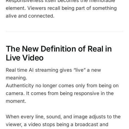
Responsiveness itself becomes the memorable
element. Viewers recall being part of something
alive and connected.
The New Definition of Real in
Live Video
Real time AI streaming gives “live” a new
meaning.
Authenticity no longer comes only from being on
camera. It comes from being responsive in the
moment.
When every line, sound, and image adjusts to the
viewer, a video stops being a broadcast and