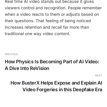
Real time AI video stands out because it gives
viewers control and recognition. People remember
when a video reacts to them or adjusts based on
their questions. That feeling of being noticed
increases retention and recall far more than
traditional one way video content.
PREVIOUS
How Physics Is Becoming Part of AI Video:
A Dive Into ReVision
NEXT
How BusterX Helps Expose and Explain AI
Video Forgeries in this Deepfake Era