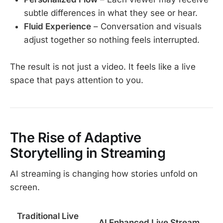
subtle differences in what they see or hear.
Fluid Experience
– Conversation and visuals
adjust together so nothing feels interrupted.
The result is not just a video. It feels like a live
space that pays attention to you.
The Rise of Adaptive
Storytelling in Streaming
AI streaming is changing how stories unfold on
screen.
Traditional Live
AI Enhanced Live Stream