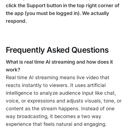
click the Support button in the top right corner of
the app (you must be logged in). We actually
respond.
Frequently Asked Questions
What is real time AI streaming and how does it
work?
Real time AI streaming means live video that
reacts instantly to viewers. It uses artificial
intelligence to analyze audience input like chat,
voice, or expressions and adjusts visuals, tone, or
content as the stream happens. Instead of one
way broadcasting, it becomes a two way
experience that feels natural and engaging.