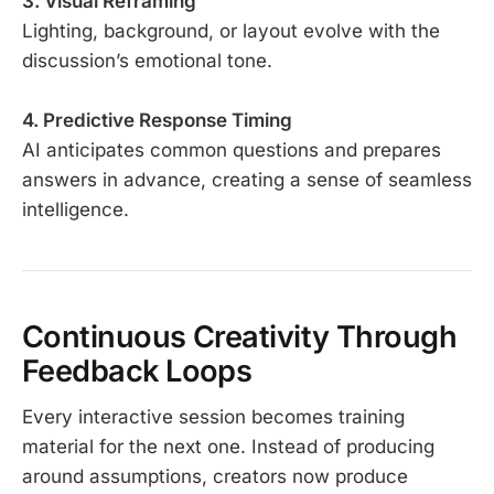
3. Visual Reframing
Lighting, background, or layout evolve with the
discussion’s emotional tone.
4. Predictive Response Timing
AI anticipates common questions and prepares
answers in advance, creating a sense of seamless
intelligence.
Continuous Creativity Through
Feedback Loops
Every interactive session becomes training
material for the next one. Instead of producing
around assumptions, creators now produce