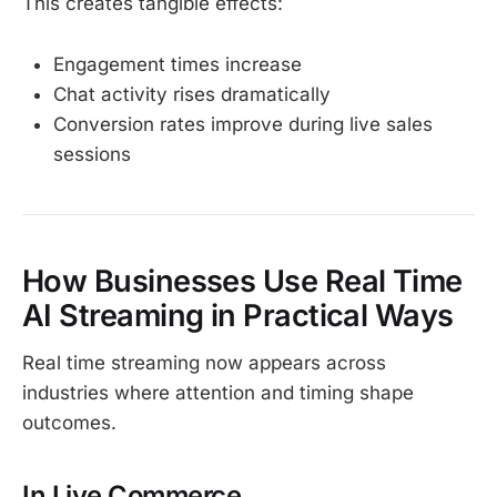
This creates tangible effects:
Engagement times increase
Chat activity rises dramatically
Conversion rates improve during live sales
sessions
How Businesses Use Real Time
AI Streaming in Practical Ways
Real time streaming now appears across
industries where attention and timing shape
outcomes.
In Live Commerce