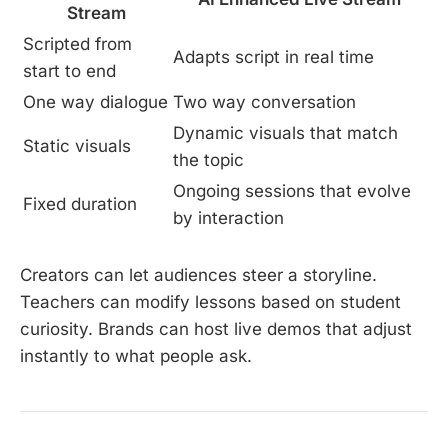
Stream
Scripted from
Adapts script in real time
start to end
One way dialogue
Two way conversation
Dynamic visuals that match
Static visuals
the topic
Ongoing sessions that evolve
Fixed duration
by interaction
Creators can let audiences steer a storyline.
Teachers can modify lessons based on student
curiosity. Brands can host live demos that adjust
instantly to what people ask.