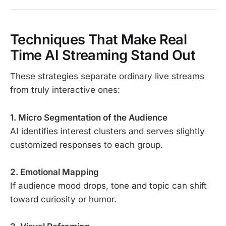
Techniques That Make Real
Time AI Streaming Stand Out
These strategies separate ordinary live streams
from truly interactive ones:
1. Micro Segmentation of the Audience
AI identifies interest clusters and serves slightly
customized responses to each group.
2. Emotional Mapping
If audience mood drops, tone and topic can shift
toward curiosity or humor.