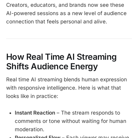
Creators, educators, and brands now see these
AI-powered sessions as a new level of audience
connection that feels personal and alive.
How Real Time AI Streaming
Shifts Audience Energy
Real time AI streaming blends human expression
with responsive intelligence. Here is what that
looks like in practice:
Instant Reaction
– The stream responds to
comments or tone without waiting for human
moderation.
Personalized Flow
– Each viewer may receive