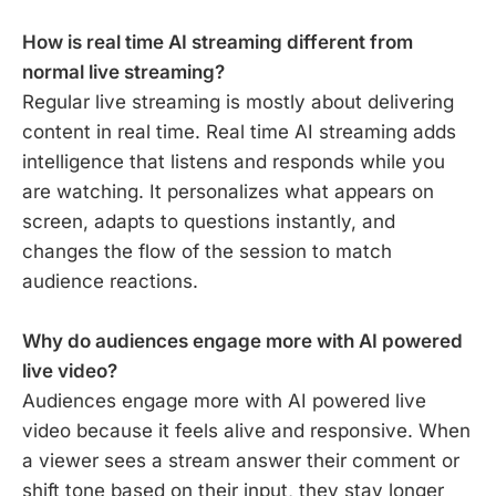
How is real time AI streaming different from
normal live streaming?
Regular live streaming is mostly about delivering
content in real time. Real time AI streaming adds
intelligence that listens and responds while you
are watching. It personalizes what appears on
screen, adapts to questions instantly, and
changes the flow of the session to match
audience reactions.
Why do audiences engage more with AI powered
live video?
Audiences engage more with AI powered live
video because it feels alive and responsive. When
a viewer sees a stream answer their comment or
shift tone based on their input, they stay longer