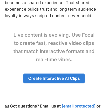
becomes a shared experience. That shared
experience builds trust and long term audience
loyalty in ways scripted content never could.
Live content is evolving. Use Focal
to create fast, reactive video clips
that match interactive formats and
real-time vibes.
Create Interactive AI Clips
📧 Got questions? Email us at
[email protected]
or