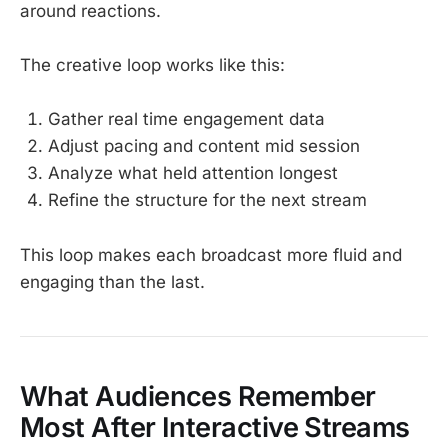
around reactions.
The creative loop works like this:
Gather real time engagement data
Adjust pacing and content mid session
Analyze what held attention longest
Refine the structure for the next stream
This loop makes each broadcast more fluid and
engaging than the last.
What Audiences Remember
Most After Interactive Streams