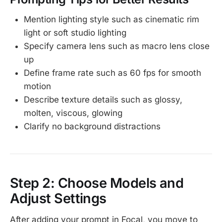
Mention lighting style such as cinematic rim
light or soft studio lighting
Specify camera lens such as macro lens close
up
Define frame rate such as 60 fps for smooth
motion
Describe texture details such as glossy,
molten, viscous, glowing
Clarify no background distractions
Step 2: Choose Models and
Adjust Settings
After adding your prompt in Focal, you move to