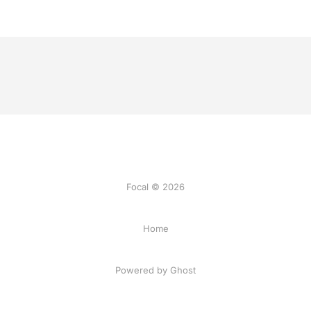
Focal © 2026
Home
Powered by Ghost