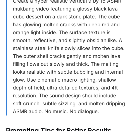
Create a hyper realistic vertical 9 by 16 ASMR
mukbang video featuring a glossy black lava
cube dessert on a dark stone plate. The cube
has glowing molten cracks with deep red and
orange light inside. The surface texture is
smooth, reflective, and slightly obsidian like. A
stainless steel knife slowly slices into the cube.
The outer shell cracks gently and molten lava
filling flows out slowly and thick. The melting
looks realistic with subtle bubbling and internal
glow. Use cinematic macro lighting, shallow
depth of field, ultra detailed textures, and 4K
resolution. The sound design should include
soft crunch, subtle sizzling, and molten dripping
ASMR audio. No music. No dialogue.
Prompting Tips for Better Results