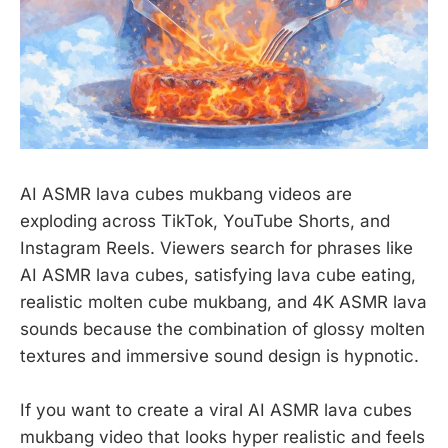
AI ASMR lava cubes mukbang videos are
exploding across TikTok, YouTube Shorts, and
Instagram Reels. Viewers search for phrases like
AI ASMR lava cubes, satisfying lava cube eating,
realistic molten cube mukbang, and 4K ASMR lava
sounds because the combination of glossy molten
textures and immersive sound design is hypnotic.
If you want to create a viral AI ASMR lava cubes
mukbang video that looks hyper realistic and feels