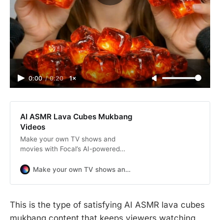
0:00
/
0:20
1×
AI ASMR Lava Cubes Mukbang
Videos
Make your own TV shows and
movies with Focal’s AI-powered
video creation software. Create
characters, tell stories, and unleash
Make your own TV shows and movies
your imagination.
This is the type of satisfying AI ASMR lava cubes
mukbang content that keeps viewers watching