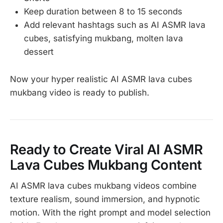
Keep duration between 8 to 15 seconds
Add relevant hashtags such as AI ASMR lava
cubes, satisfying mukbang, molten lava
dessert
Now your hyper realistic AI ASMR lava cubes
mukbang video is ready to publish.
Ready to Create Viral AI ASMR
Lava Cubes Mukbang Content
AI ASMR lava cubes mukbang videos combine
texture realism, sound immersion, and hypnotic
motion. With the right prompt and model selection