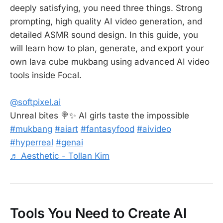
deeply satisfying, you need three things. Strong
prompting, high quality AI video generation, and
detailed ASMR sound design. In this guide, you
will learn how to plan, generate, and export your
own lava cube mukbang using advanced AI video
tools inside Focal.
@softpixel.ai
Unreal bites 🍭✨ AI girls taste the impossible
#mukbang
#aiart
#fantasyfood
#aivideo
#hyperreal
#genai
♬ Aesthetic - Tollan Kim
Tools You Need to Create AI