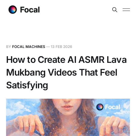
BY
FOCAL MACHINES
—
13 FEB 2026
How to Create AI ASMR Lava
Mukbang Videos That Feel
Satisfying