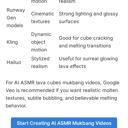
motion
realism
Runway
Cinematic
Strong lighting and glossy
Gen
textures
surfaces
models
Dynamic
Good for cube cracking
Kling
object
and melting transitions
motion
Stylized
Useful for surreal glowing
Hailuo
realism
lava effects
For AI ASMR lava cubes mukbang videos, Google
Veo is recommended if you want realistic molten
textures, subtle bubbling, and believable melting
behavior.
Start Creating AI ASMR Mukbang Videos