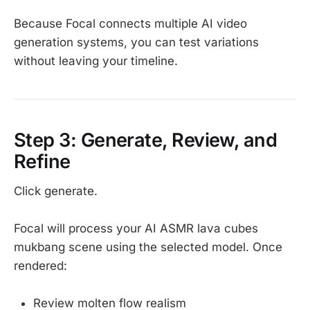
Because Focal connects multiple AI video
generation systems, you can test variations
without leaving your timeline.
Step 3: Generate, Review, and
Refine
Click generate.
Focal will process your AI ASMR lava cubes
mukbang scene using the selected model. Once
rendered:
Review molten flow realism