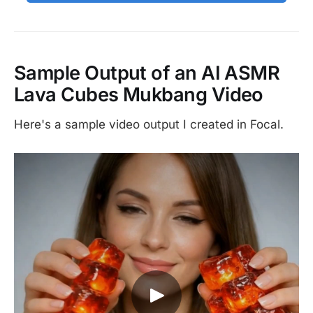
Sample Output of an AI ASMR
Lava Cubes Mukbang Video
Here's a sample video output I created in Focal.