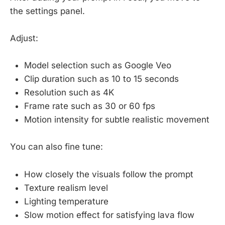
the settings panel.
Adjust:
Model selection such as Google Veo
Clip duration such as 10 to 15 seconds
Resolution such as 4K
Frame rate such as 30 or 60 fps
Motion intensity for subtle realistic movement
You can also fine tune:
How closely the visuals follow the prompt
Texture realism level
Lighting temperature
Slow motion effect for satisfying lava flow