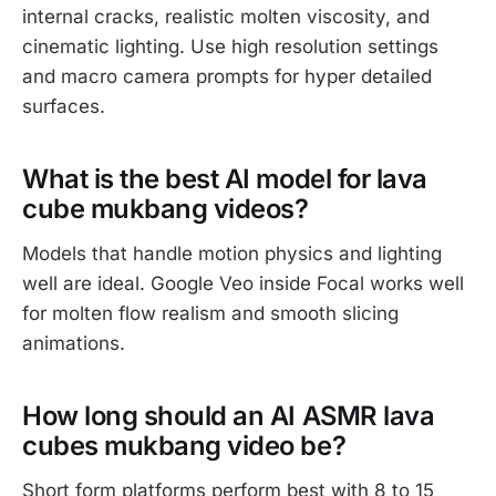
internal cracks, realistic molten viscosity, and
cinematic lighting. Use high resolution settings
and macro camera prompts for hyper detailed
surfaces.
What is the best AI model for lava
cube mukbang videos?
Models that handle motion physics and lighting
well are ideal. Google Veo inside Focal works well
for molten flow realism and smooth slicing
animations.
How long should an AI ASMR lava
cubes mukbang video be?
Short form platforms perform best with 8 to 15