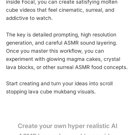
inside Focal, you can create satisfying molten
cube videos that feel cinematic, surreal, and
addictive to watch.
The key is detailed prompting, high resolution
generation, and careful ASMR sound layering.
Once you master this workflow, you can
experiment with glowing magma cakes, crystal
lava blocks, or other surreal ASMR food concepts.
Start creating and turn your ideas into scroll
stopping lava cube mukbang visuals.
Create your own hyper realistic AI