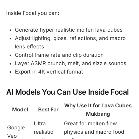
Inside Focal you can:
Generate hyper realistic molten lava cubes
Adjust lighting, gloss, reflections, and macro
lens effects
Control frame rate and clip duration
Layer ASMR crunch, melt, and sizzle sounds
Export in 4K vertical format
AI Models You Can Use Inside Focal
Why Use It for Lava Cubes
Model
Best For
Mukbang
Ultra
Great for molten flow
Google
realistic
physics and macro food
Veo