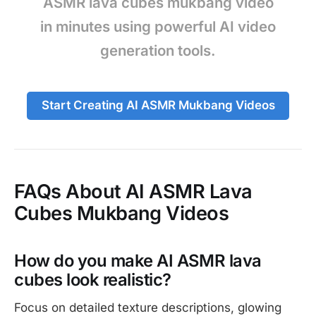
ASMR lava cubes mukbang video
in minutes using powerful AI video
generation tools.
Start Creating AI ASMR Mukbang Videos
FAQs About AI ASMR Lava
Cubes Mukbang Videos
How do you make AI ASMR lava
cubes look realistic?
Focus on detailed texture descriptions, glowing