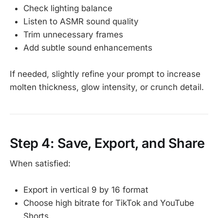
Check lighting balance
Listen to ASMR sound quality
Trim unnecessary frames
Add subtle sound enhancements
If needed, slightly refine your prompt to increase
molten thickness, glow intensity, or crunch detail.
Step 4: Save, Export, and Share
When satisfied:
Export in vertical 9 by 16 format
Choose high bitrate for TikTok and YouTube
Shorts