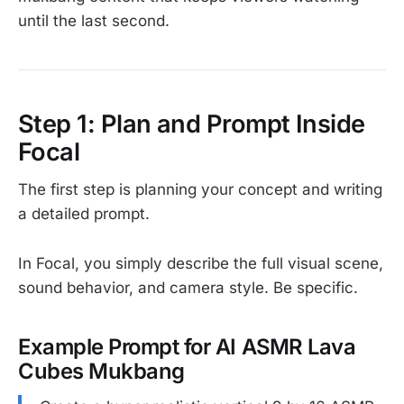
until the last second.
Step 1: Plan and Prompt Inside
Focal
The first step is planning your concept and writing
a detailed prompt.
In Focal, you simply describe the full visual scene,
sound behavior, and camera style. Be specific.
Example Prompt for AI ASMR Lava
Cubes Mukbang