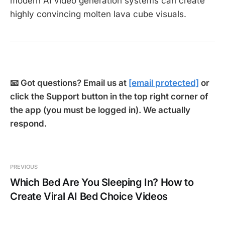
modern AI video generation systems can create
highly convincing molten lava cube visuals.
📧 Got questions? Email us at
[email protected]
or
click the Support button in the top right corner of
the app (you must be logged in). We actually
respond.
PREVIOUS
Which Bed Are You Sleeping In? How to
Create Viral AI Bed Choice Videos