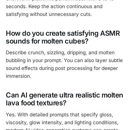
seconds. Keep the action continuous and
satisfying without unnecessary cuts.
How do you create satisfying ASMR
sounds for molten cubes?
Describe crunch, sizzling, dripping, and molten
bubbling in your prompt. You can also layer subtle
sound effects during post processing for deeper
immersion.
Can AI generate ultra realistic molten
lava food textures?
Yes. With detailed prompts that specify gloss,
viscosity, glow intensity, and lighting conditions,