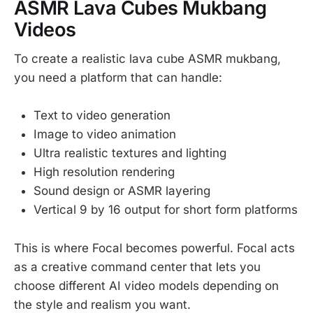
ASMR Lava Cubes Mukbang
Videos
To create a realistic lava cube ASMR mukbang,
you need a platform that can handle:
Text to video generation
Image to video animation
Ultra realistic textures and lighting
High resolution rendering
Sound design or ASMR layering
Vertical 9 by 16 output for short form platforms
This is where Focal becomes powerful. Focal acts
as a creative command center that lets you
choose different AI video models depending on
the style and realism you want.